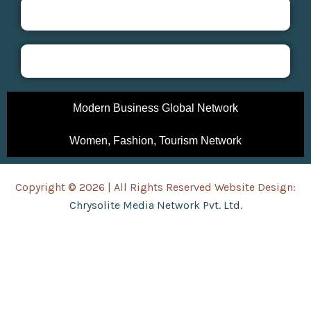
Modern Business Global Network
Women, Fashion, Tourism Network
Copyright © 2026 | All Rights Reserved Website Design:
Chrysolite Media Network Pvt. Ltd.