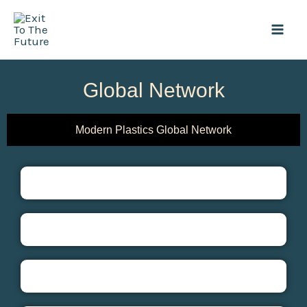
Skip
Mai
to
Men
content
Global Network
Modern Plastics Global Network