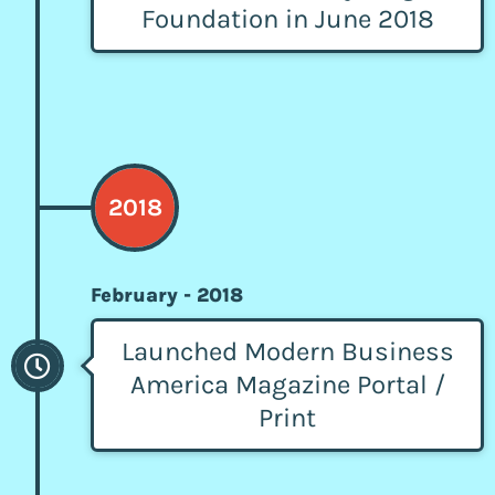
Foundation in June 2018
2018
February - 2018
Launched Modern Business
America Magazine Portal /
Print