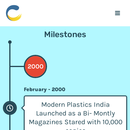
Skip
Mai
to
Men
content
Milestones
2000
February - 2000
Modern Plastics India
Launched as a Bi- Montly
Magazines Stared with 10,000