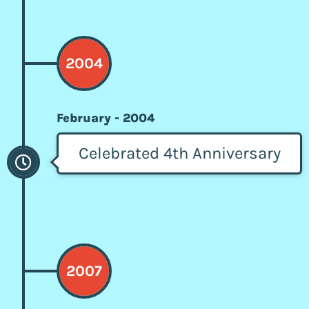
2004
February - 2004
Celebrated 4th Anniversary
2007