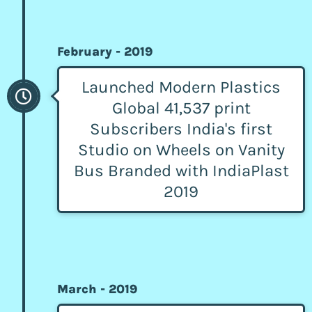
February - 2019
Launched Modern Plastics
Global 41,537 print
Subscribers India's first
Studio on Wheels on Vanity
Bus Branded with IndiaPlast
2019
March - 2019