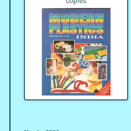
copies