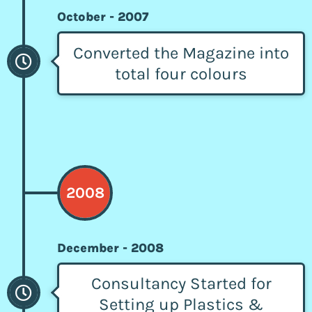
October - 2007
Converted the Magazine into
total four colours
2008
December - 2008
Consultancy Started for
Setting up Plastics &