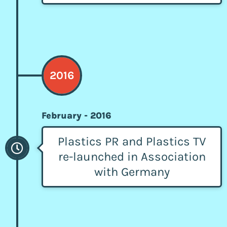
2016
February - 2016
Plastics PR and Plastics TV
re-launched in Association
with Germany