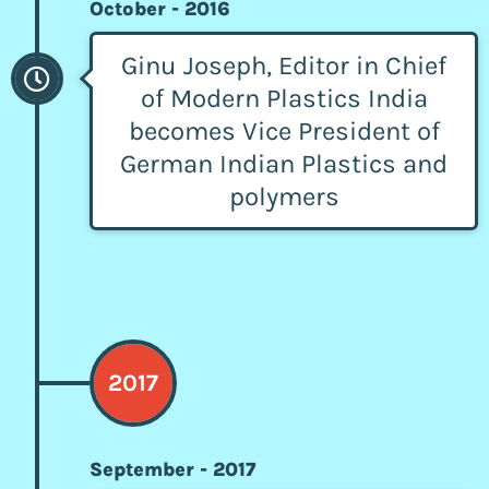
October - 2016
Ginu Joseph, Editor in Chief
of Modern Plastics India
becomes Vice President of
German Indian Plastics and
polymers
2017
September - 2017