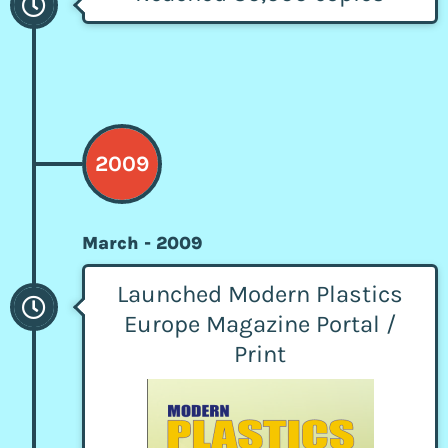
2009
March - 2009
Launched Modern Plastics
Europe Magazine Portal /
Print