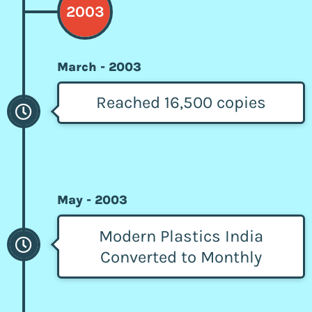
2003
March - 2003
Reached 16,500 copies
May - 2003
Modern Plastics India
Converted to Monthly