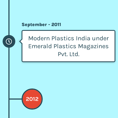
September - 2011
Modern Plastics India under
Emerald Plastics Magazines
Pvt. Ltd.
2012