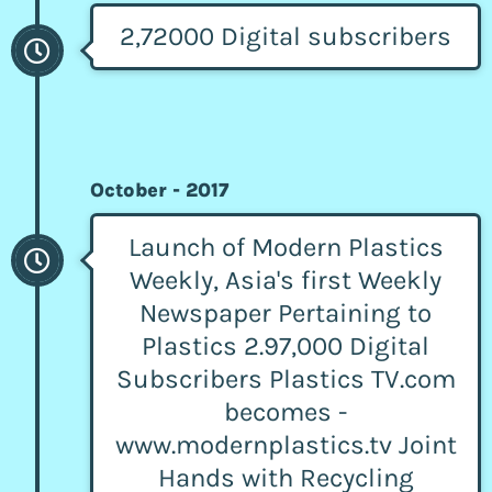
2,72000 Digital subscribers
October - 2017
Launch of Modern Plastics
Weekly, Asia's first Weekly
Newspaper Pertaining to
Plastics 2.97,000 Digital
Subscribers Plastics TV.com
becomes -
www.modernplastics.tv Joint
Hands with Recycling