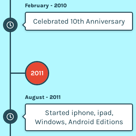
February - 2010
Celebrated 10th Anniversary
2011
August - 2011
Started iphone, ipad,
Windows, Android Editions