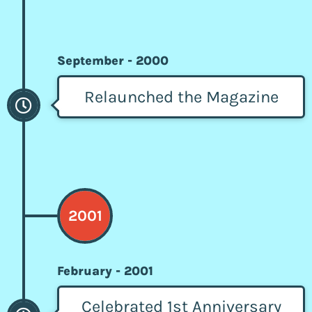
September - 2000
Relaunched the Magazine
2001
February - 2001
Celebrated 1st Anniversary