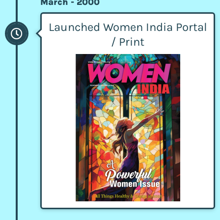
March - 2000
Launched Women India Portal
/ Print