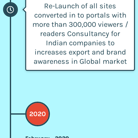
Re-Launch of all sites
converted in to portals with
more than 300,000 viewers /
readers Consultancy for
Indian companies to
increases export and brand
awareness in Global market
2020