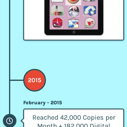
2015
February - 2015
Reached 42,000 Copies per
Month + 182,000 Digital