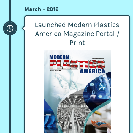
March - 2016
Launched Modern Plastics
America Magazine Portal /
Print