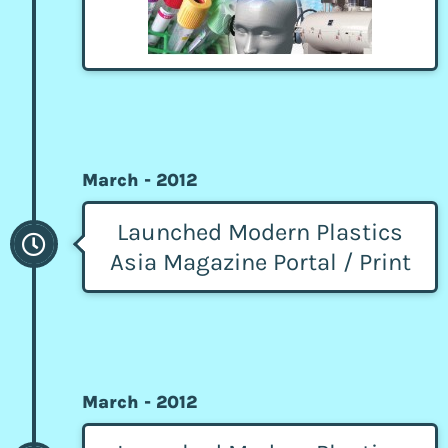
March - 2012
Launched Modern Plastics
Asia Magazine Portal / Print
March - 2012