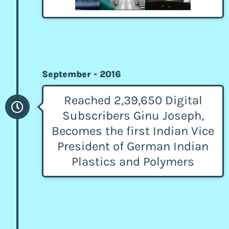
September - 2016
Reached 2,39,650 Digital
Subscribers Ginu Joseph,
Becomes the first Indian Vice
President of German Indian
Plastics and Polymers