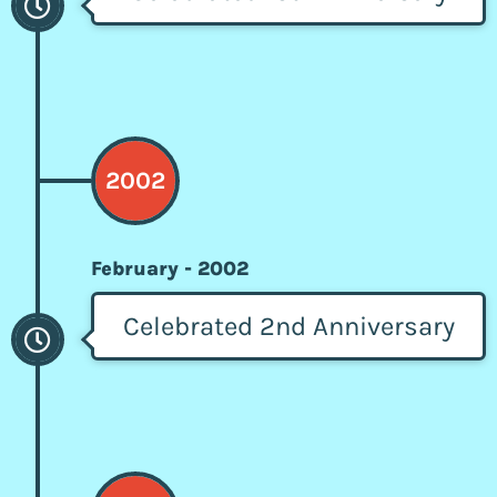
2002
February - 2002
Celebrated 2nd Anniversary