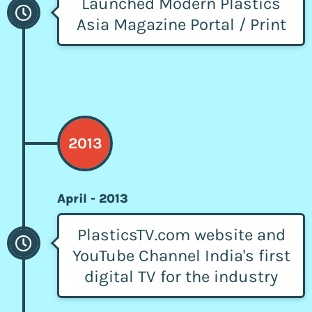
Launched Modern Plastics
Asia Magazine Portal / Print
2013
April - 2013
PlasticsTV.com website and
YouTube Channel India's first
digital TV for the industry