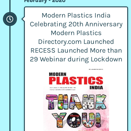
February - 2020
Modern Plastics India
Celebrating 20th Anniversary
Modern Plastics
Directory.com Launched
RECESS Launched More than
29 Webinar during Lockdown