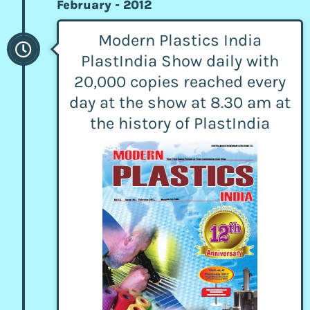
February - 2012
Modern Plastics India
PlastIndia Show daily with
20,000 copies reached every
day at the show at 8.30 am at
the history of PlastIndia