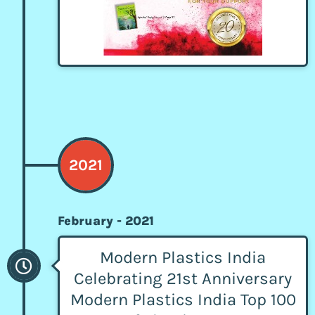
2021
February - 2021
Modern Plastics India
Celebrating 21st Anniversary
Modern Plastics India Top 100