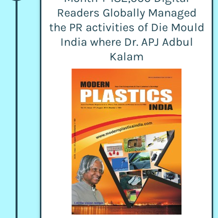
Readers Globally Managed
the PR activities of Die Mould
India where Dr. APJ Adbul
Kalam