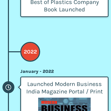
Best of Plastics Company
Book Launched
2022
January - 2022
Launched Modern Business
India Magazine Portal / Print