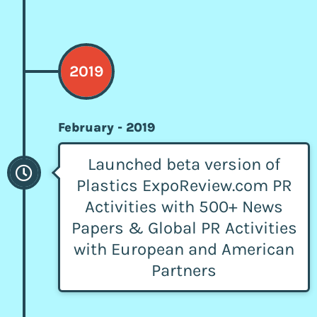
2019
February - 2019
Launched beta version of
Plastics ExpoReview.com PR
Activities with 500+ News
Papers & Global PR Activities
with European and American
Partners