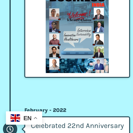
February - 2022
EN
Celebrated 22nd Anniversary