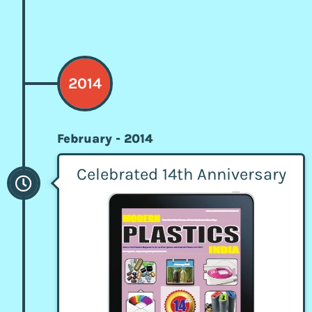
2014
February - 2014
Celebrated 14th Anniversary