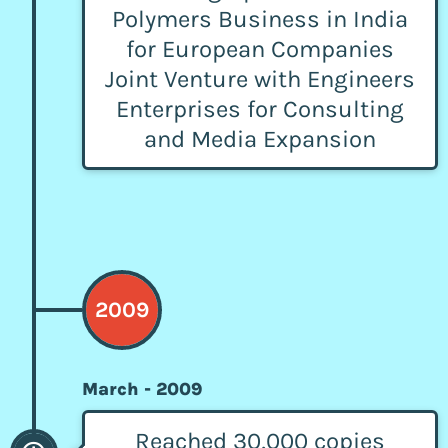
Polymers Business in India
for European Companies
Joint Venture with Engineers
Enterprises for Consulting
and Media Expansion
2009
March - 2009
Reached 30,000 copies