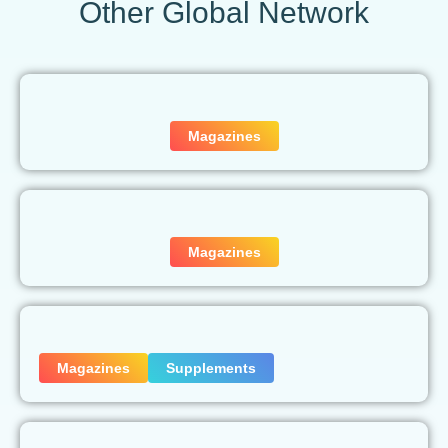
Other Global Network
Magazines
Magazines
Magazines
Supplements