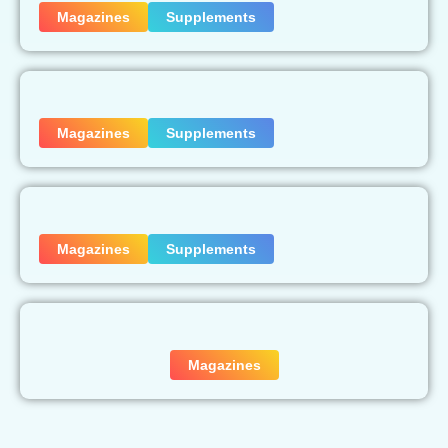
Magazines
Supplements
Magazines
Supplements
Magazines
Supplements
Magazines