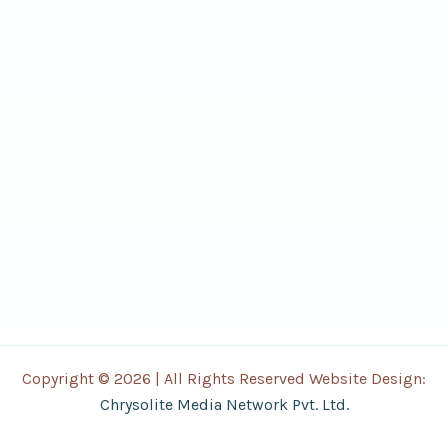
Copyright © 2026 | All Rights Reserved Website Design:
Chrysolite Media Network Pvt. Ltd.