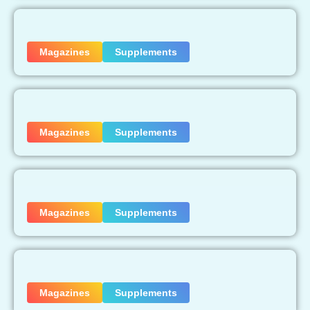
Magazines
Supplements
Magazines
Supplements
Magazines
Supplements
Magazines
Supplements