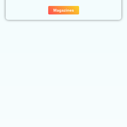
Magazines