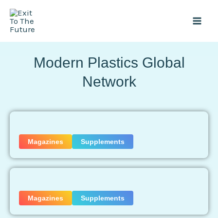
Skip
Mai
to
Men
content
Modern Plastics Global
Network
Magazines
Supplements
Magazines
Supplements