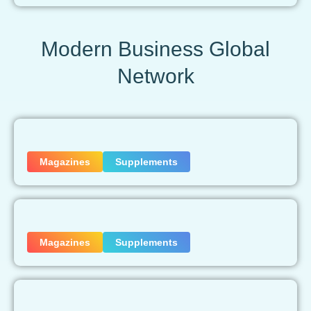
Modern Business Global
Network
Magazines
Supplements
Magazines
Supplements